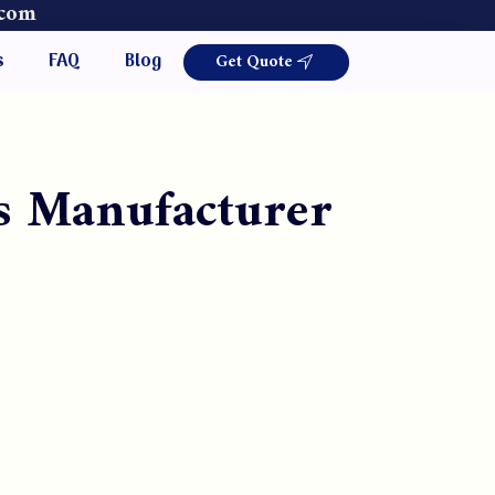
.com
Get Quote
s
FAQ
Blog
s Manufacturer