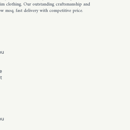
enim clothing. Our outstanding craftsmanship and
w moq, fast delivery with competitive price.
ou
e
t
ou