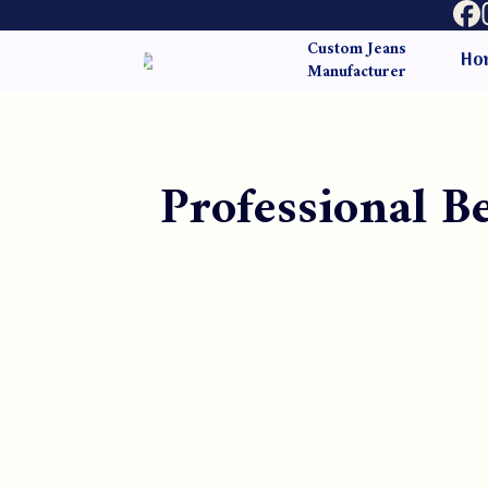
Custom Jeans
Ho
Manufacturer
Professional 