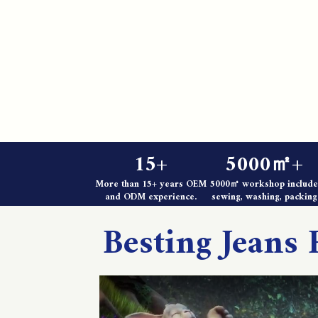
15+
5000㎡+
More than 15+ years OEM
5000㎡ workshop include
and ODM experience.
sewing, washing, packing
Besting Jeans 