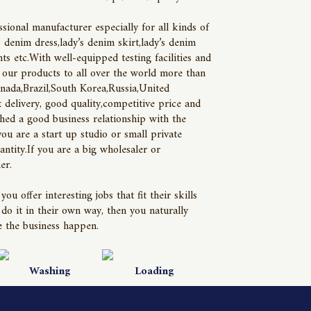
ional manufacturer especially for all kinds of
denim dress,lady’s denim skirt,lady’s denim
ts etc.With well-equipped testing facilities and
 our products to all over the world more than
nada,Brazil,South Korea,Russia,United
delivery, good quality,competitive price and
hed a good business relationship with the
you are a start up studio or small private
tity.If you are a big wholesaler or
er.
offer interesting jobs that fit their skills
o it in their own way, then you naturally
 the business happen.
Washing
Loading