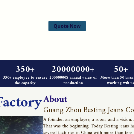
Quote Now
350+
20000000+
50+
350+ employee to ensure
20000000$ annual value of
More than 50 bran
the capacity
production
working wth us
Factory
About
Guang Zhou Besting Jeans Co
A founder, an employee, a room, and a vision.
That was the beginning. Today Besting jeans h
several factories in China with more than tens 