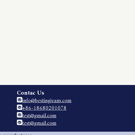
Contac Us
info@bestingjeans.com
+86-18680201078
test@gmail.com
test@gmail.com