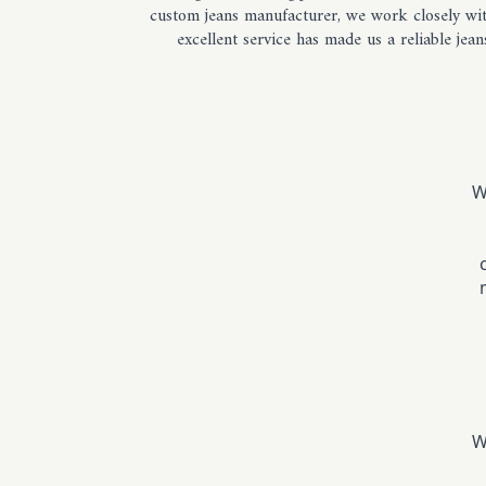
custom jeans manufacturer, we work closely with
excellent service has made us a reliable je
W
W