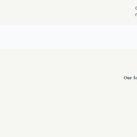
Our l