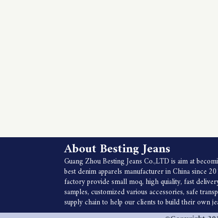
About Besting Jeans
Guang Zhou Besting Jeans Co.,LTD is aim at becomi
best denim apparels manufacturer in China since 20
factory provide small moq, high quiality, fast deliver
samples, customized various accessories, safe trans
supply chain to help our clients to build their own j