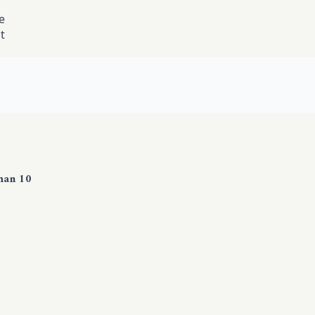
e
t
han 10