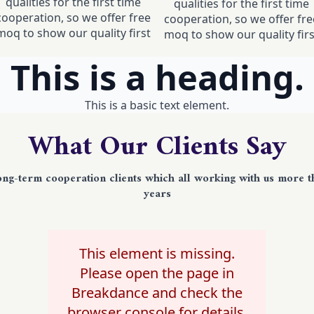
qualities for the first time
qualities for the first time
cooperation, so we offer free
cooperation, so we offer fre
moq to show our quality first
moq to show our quality firs
This is a heading.
This is a basic text element.
What Our Clients Say
ong-term cooperation clients which all working with us more t
years
This element is missing.
Please open the page in
Breakdance and check the
browser console for details.