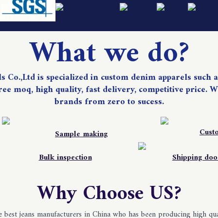
What we do?
Co.,Ltd is specialized in custom denim apparels such as
 free moq, high quality, fast delivery, competitive price
brands from zero to sucess.
Cust
Sample making
Bulk inspection
Shipping doo
Why Choose US?
best jeans manufacturers in China who has been producing high qual