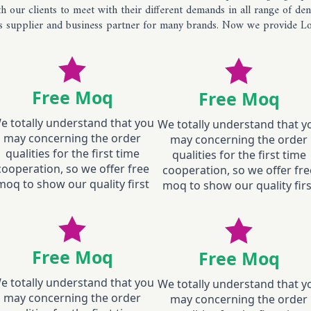
 our clients to meet with their different demands in all range of d
ans supplier and business partner for many brands. Now we provide Lo
Free Moq
Free Moq
e totally understand that you
We totally understand that y
may concerning the order
may concerning the order
qualities for the first time
qualities for the first time
cooperation, so we offer free
cooperation, so we offer fre
moq to show our quality first
moq to show our quality firs
Free Moq
Free Moq
e totally understand that you
We totally understand that y
may concerning the order
may concerning the order