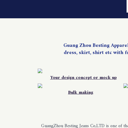
Guang Zhou Besting Apparels 
dress, skirt, shirt etc with
Your design concept or mock up
Bulk making
GuangZhou Besting Jeans Co,LTD is one of the 