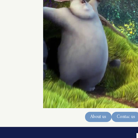
About us
Contac us