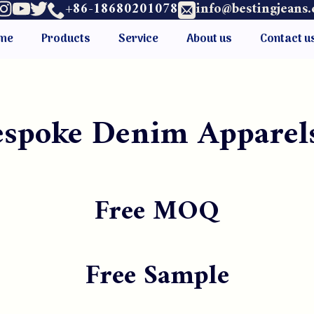
+86-18680201078
info@bestingjeans
me
Products
Service
About us
Contact u
Bespoke Denim Apparel
Free MOQ
Free Sample