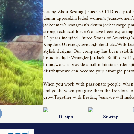
Guang Zhou Besting Jeans CO.,LTD is a profess
denim apparel,included women’s jeans,women’s 
jacket,men’s jeans,men’s denim jacket,cargo pan
strong technical force,We have been exporting
15 years included United States of America,Ca
Kingdom,Ukraine,German,Poland etc..With fast 
stylish designs, Our company has been establis
brand include Wrangler,Jordache,Bulfflo etc.If 
brand,we can provide small minimum order quan
distributor,we can become your strategic partn
When you work with passionate people, when you 
and goals, when you give them the freedom to d
grow.Together with Besting Jeans,we will make
Design
Sewing