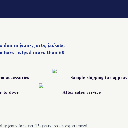
 denim jeans, jorts, jackets,
. We have helped more than 60
om accessories
Sample shipping for approv
r to door
After sales service
ity jeans for over 15-years. As an experienced