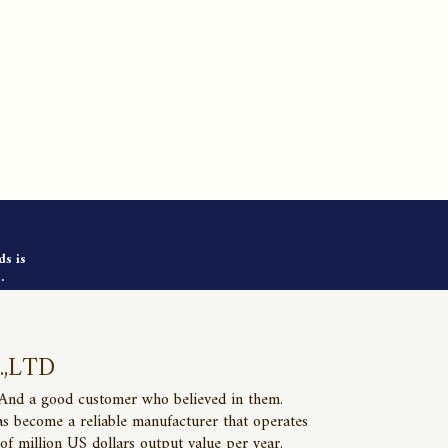
ds is
.
.,LTD
 And a good customer who believed in them.
as become a reliable manufacturer that operates
of million US dollars output value per year.