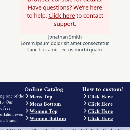
Have questions? We’re here
to help.
Click here
to contact
support.
Jonathan Smith
Lorem ipsum dolor sit amet consectetur.
Faucibus amet lectus morbi quam.
Online Catalog
How to custom?
Mens Top
Click Here
ng one of the
15, Our
Mens Bottom
Click Here
y, free
Women Top
Click Here
portation even
Women Bottom
Click Here
eans brand.